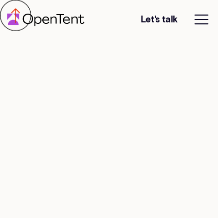
Let's talk