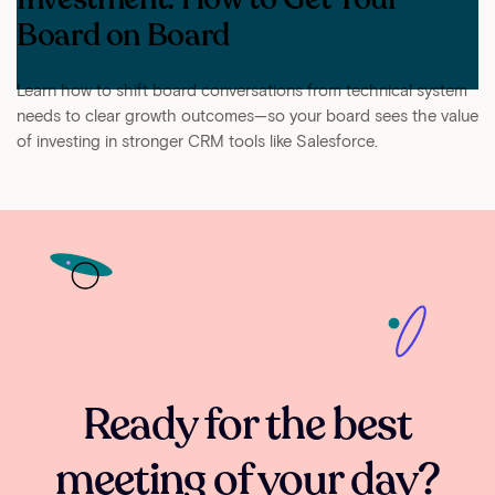
Board on Board
Learn how to shift board conversations from technical system
needs to clear growth outcomes—so your board sees the value
of investing in stronger CRM tools like Salesforce.
Ready for the best
meeting of your day?