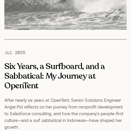
Jul 2025
Six Years, a Surfboard, and a
Sabbatical: My Journey at
OpenTent
After nearly six years at OpenTent, Senior Solutions Engineer
Angie Pol reflects on her journey from nonprofit development
to Salesforce consulting, and how the company’s people-first
culture—and a surf sabbatical in Indonesia—have shaped her
growth.