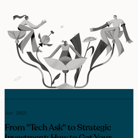
Jun 2025
From "Tech Ask" to Strategic
Investment: How to Get Your