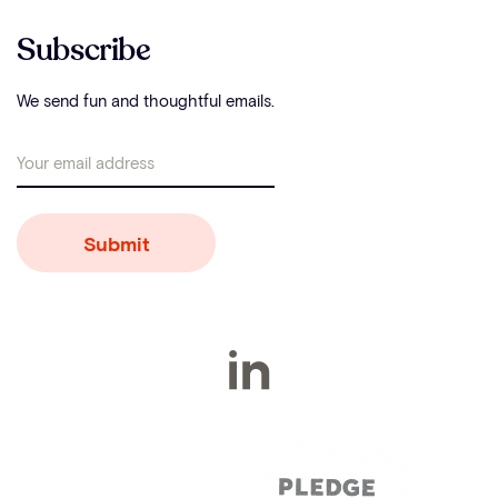
Subscribe
We send fun and thoughtful emails.