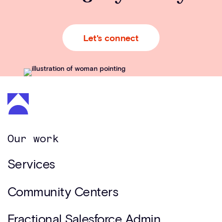
Let's connect
Our work
Services
Community Centers
Fractional Salesforce Admin