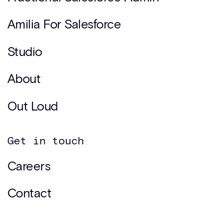
Amilia For Salesforce
Studio
About
Out Loud
Get in touch
Careers
Contact