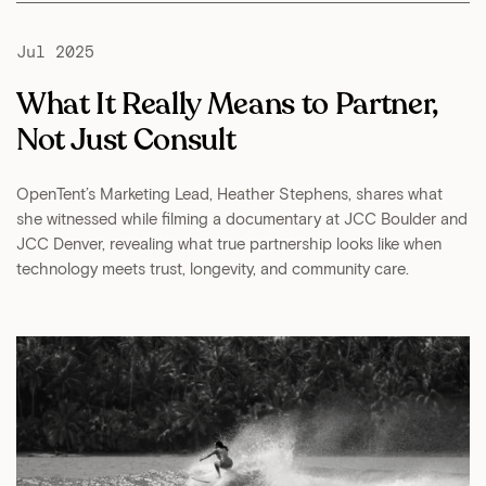
Jul 2025
What It Really Means to Partner,
Not Just Consult
OpenTent’s Marketing Lead, Heather Stephens, shares what
she witnessed while filming a documentary at JCC Boulder and
JCC Denver, revealing what true partnership looks like when
technology meets trust, longevity, and community care.