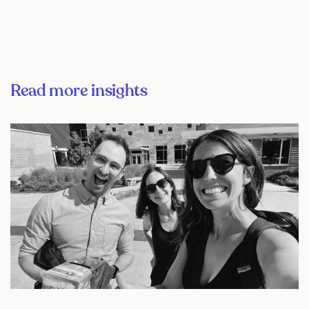
Read more insights