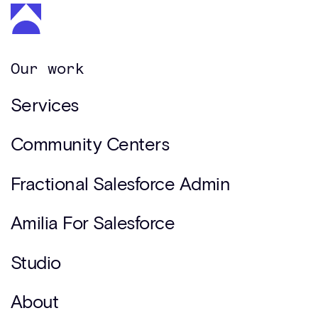
Our work
Services
Community Centers
Fractional Salesforce Admin
Amilia For Salesforce
Studio
About