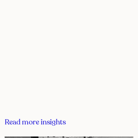
Read more insights