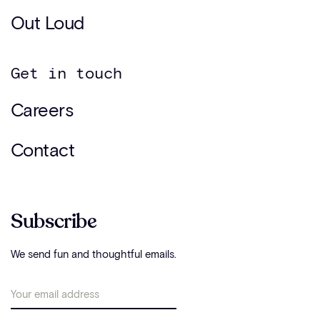
Out Loud
Get in touch
Careers
Contact
Subscribe
We send fun and thoughtful emails.