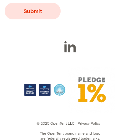
© 2025 OpenTent LLC | Privacy Policy
The OpenTent brand name and logo
are federally registered trademarks.