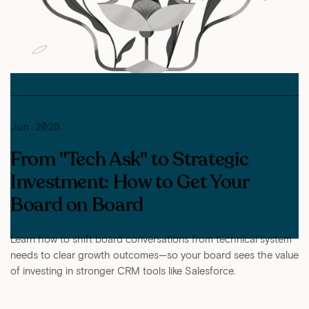
Jun 2025
From "Tech Ask" to Strategic
Investment: How to Get Your
Board on Board
Learn how to shift board conversations from technical system
needs to clear growth outcomes—so your board sees the value
of investing in stronger CRM tools like Salesforce.