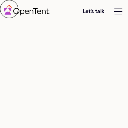
Let's talk