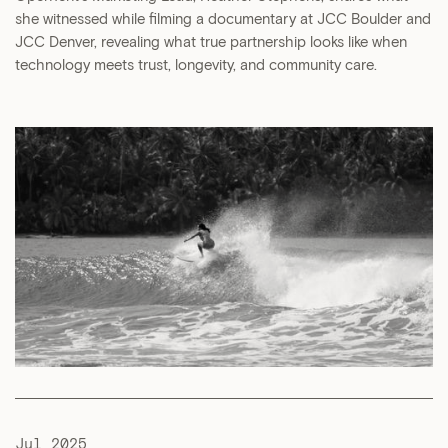
she witnessed while filming a documentary at JCC Boulder and
JCC Denver, revealing what true partnership looks like when
technology meets trust, longevity, and community care.
Jul 2025