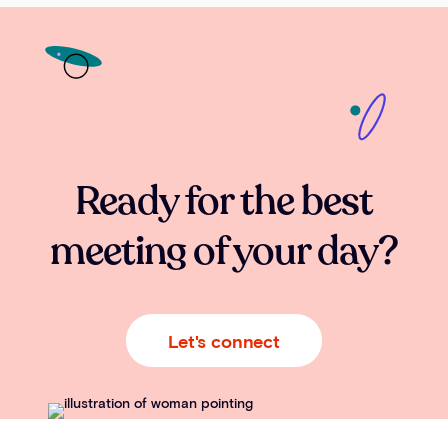
Ready for the best
meeting of your day?
Let's connect