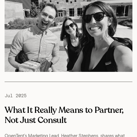
Jul 2025
What It Really Means to Partner,
Not Just Consult
OpenTent’s Marketing Lead, Heather Stephens, shares what