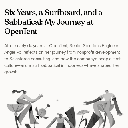
Six Years, a Surfboard, and a
Sabbatical: My Journey at
OpenTent
After nearly six years at OpenTent, Senior Solutions Engineer
Angie Pol reflects on her journey from nonprofit development
to Salesforce consulting, and how the company’s people-first
culture—and a surf sabbatical in Indonesia—have shaped her
growth.