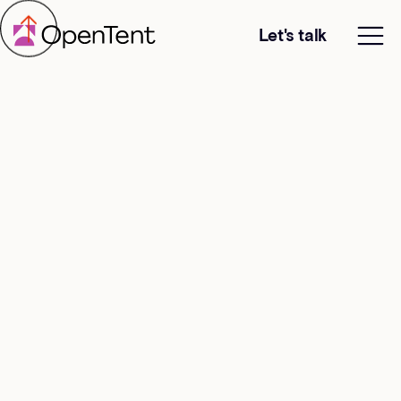
Let's talk