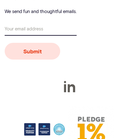
We send fun and thoughtful emails.