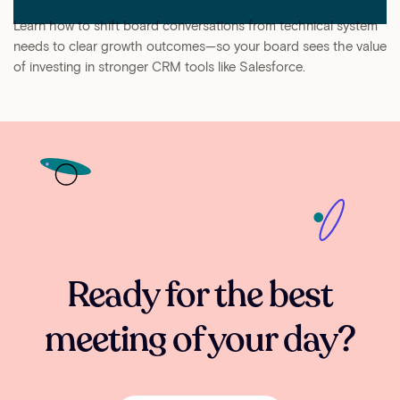
Learn how to shift board conversations from technical system
needs to clear growth outcomes—so your board sees the value
of investing in stronger CRM tools like Salesforce.
Ready for the best
meeting of your day?