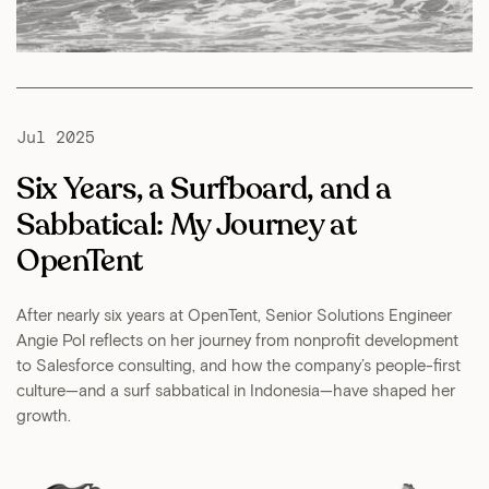
Jul 2025
Six Years, a Surfboard, and a
Sabbatical: My Journey at
OpenTent
After nearly six years at OpenTent, Senior Solutions Engineer
Angie Pol reflects on her journey from nonprofit development
to Salesforce consulting, and how the company’s people-first
culture—and a surf sabbatical in Indonesia—have shaped her
growth.