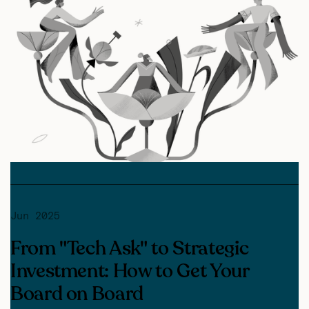
Jun 2025
From "Tech Ask" to Strategic
Investment: How to Get Your
Board on Board