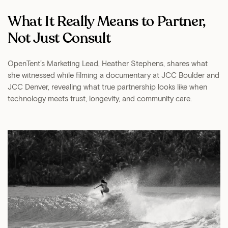
What It Really Means to Partner,
Not Just Consult
OpenTent’s Marketing Lead, Heather Stephens, shares what
she witnessed while filming a documentary at JCC Boulder and
JCC Denver, revealing what true partnership looks like when
technology meets trust, longevity, and community care.