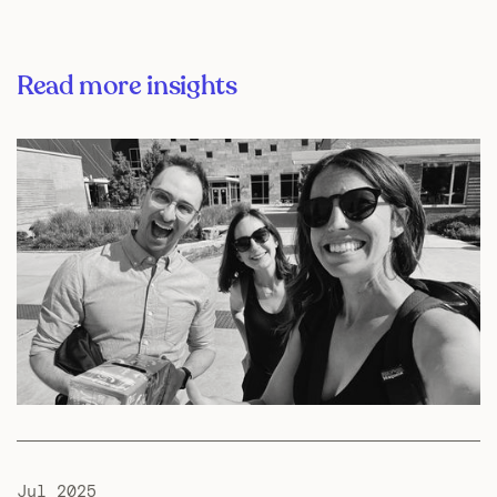
Read more insights
Jul 2025