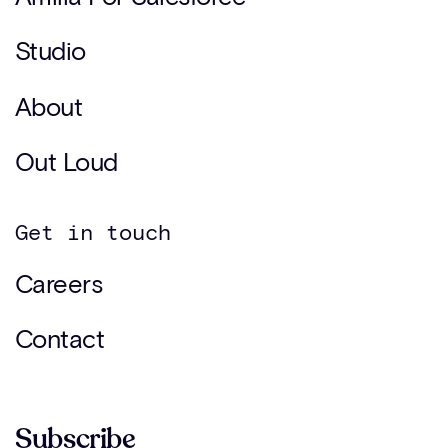
Studio
About
Out Loud
Get in touch
Careers
Contact
Subscribe