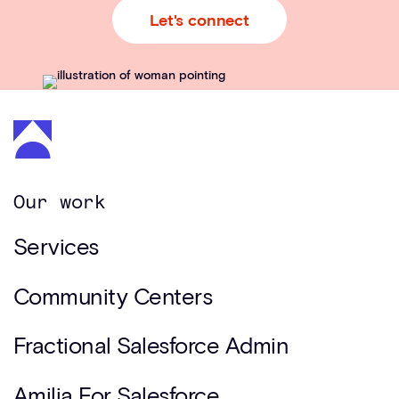
Let's connect
Our work
Services
Community Centers
Fractional Salesforce Admin
Amilia For Salesforce