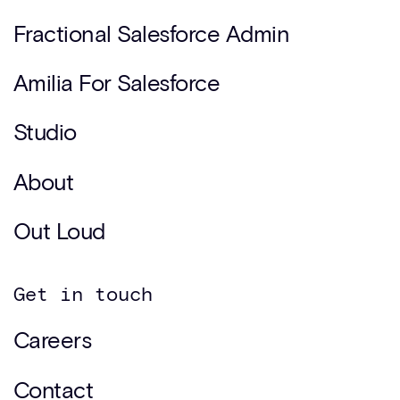
Fractional Salesforce Admin
Amilia For Salesforce
Studio
About
Out Loud
Get in touch
Careers
Contact