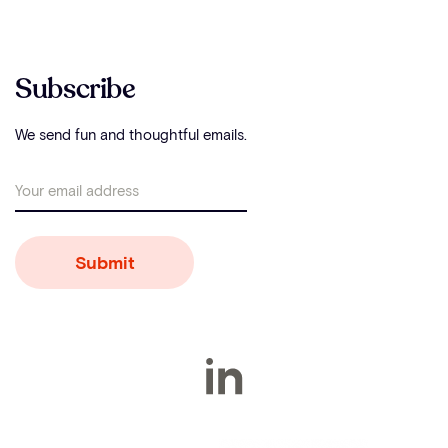
Subscribe
We send fun and thoughtful emails.