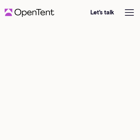
Let's talk