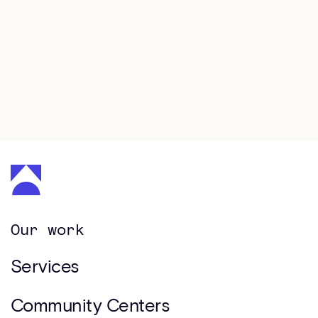
Book a consultation
Our work
Services
Community Centers