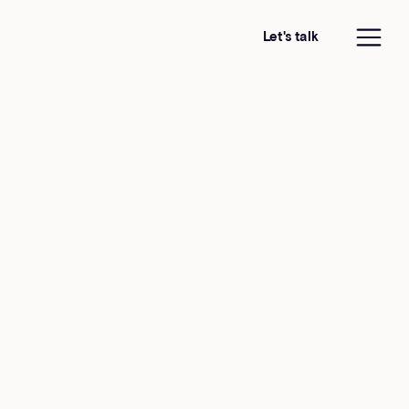
Let's talk